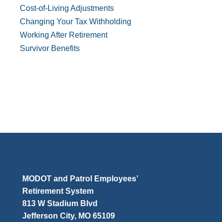
Cost-of-Living Adjustments
Changing Your Tax Withholding
Working After Retirement
Survivor Benefits
MODOT and Patrol Employees’
Retirement System
813 W Stadium Blvd
Jefferson City, MO 65109