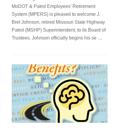
MoDOT & Patrol Employees’ Retirement
System (MPERS) is pleased to welcome J.
Bret Johnson, retired Missouri State Highway
Patrol (MSHP) Superintendent, to its Board of
Trustees. Johnson officially begins his se …