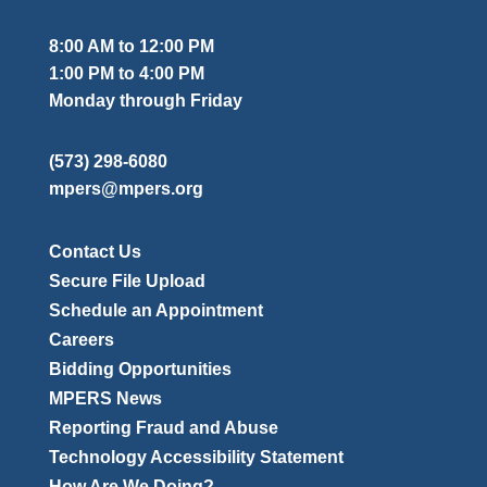
8:00 AM to 12:00 PM
1:00 PM to 4:00 PM
Monday through Friday
(573) 298-6080
mpers@mpers.org
Contact Us
Secure File Upload
Schedule an Appointment
Careers
Bidding Opportunities
MPERS News
Reporting Fraud and Abuse
Technology Accessibility Statement
How Are We Doing?