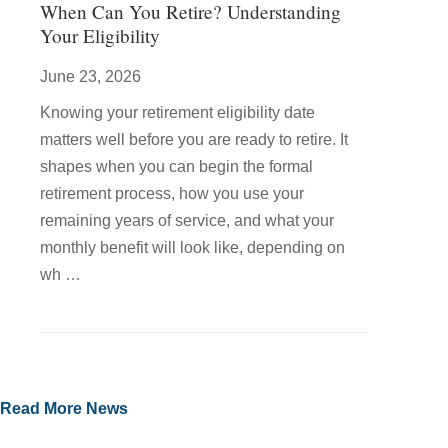
When Can You Retire? Understanding
Your Eligibility
June 23, 2026
Knowing your retirement eligibility date
matters well before you are ready to retire. It
shapes when you can begin the formal
retirement process, how you use your
remaining years of service, and what your
monthly benefit will look like, depending on
wh …
Read More News