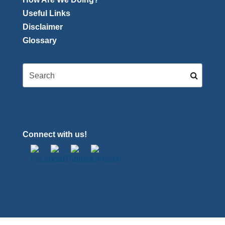
Useful Links
Disclaimer
Glossary
Connect with us!