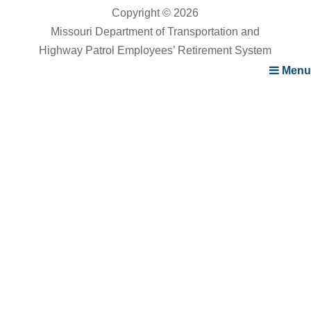
Copyright © 2026
Missouri Department of Transportation and
Highway Patrol Employees’ Retirement System
Menu