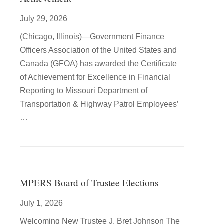
July 29, 2026
(Chicago, Illinois)—Government Finance
Officers Association of the United States and
Canada (GFOA) has awarded the Certificate
of Achievement for Excellence in Financial
Reporting to Missouri Department of
Transportation & Highway Patrol Employees’
…
MPERS Board of Trustee Elections
July 1, 2026
Welcoming New Trustee J. Bret Johnson The