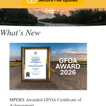
What’s New
MPERS Awarded GFOA Certificate of
Achievement