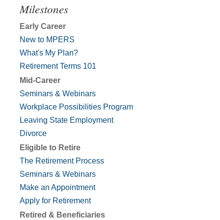
Milestones
Early Career
New to MPERS
What's My Plan?
Retirement Terms 101
Mid-Career
Seminars & Webinars
Workplace Possibilities Program
Leaving State Employment
Divorce
Eligible to Retire
The Retirement Process
Seminars & Webinars
Make an Appointment
Apply for Retirement
Retired & Beneficiaries